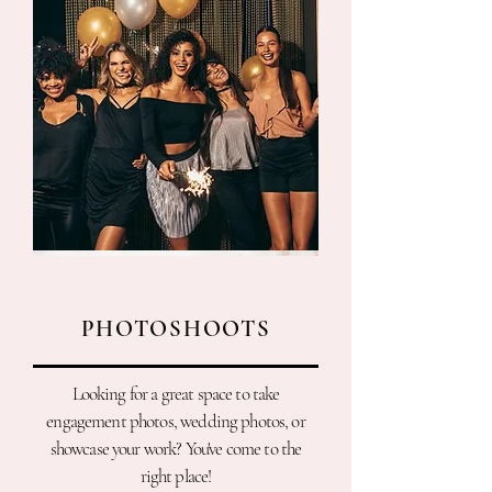
PHOTOSHOOTS
Looking for a great space to take
engagement photos, wedding photos, or
showcase your work? You've come to the
right place!