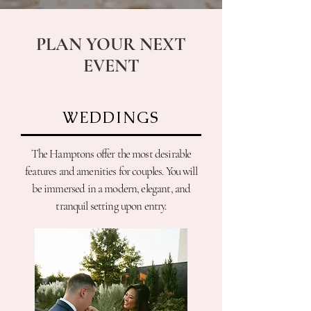
PLAN YOUR NEXT
EVENT
WEDDINGS
The Hamptons offer the most desirable
features and amenities for couples. You will
be immersed in a modern, elegant, and
tranquil setting upon entry.