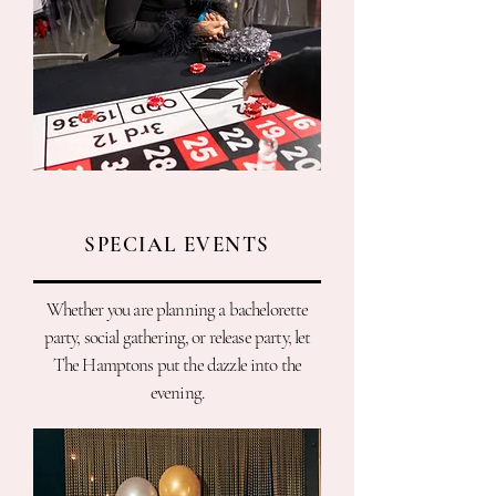
SPECIAL EVENTS
Whether you are planning a bachelorette
party, social gathering, or release party, let
The Hamptons put the dazzle into the
evening.