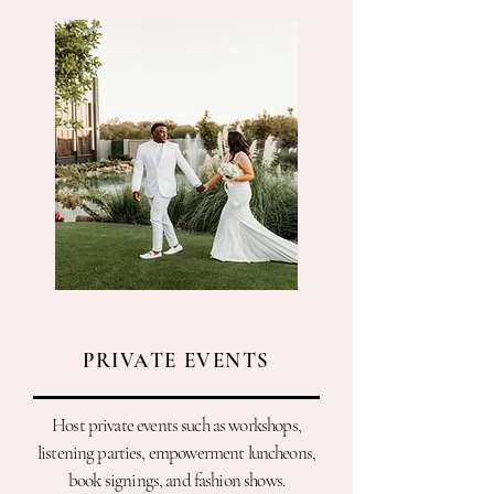
PRIVATE EVENTS
Host private events such as workshops,
listening parties, empowerment luncheons,
book signings, and fashion shows.