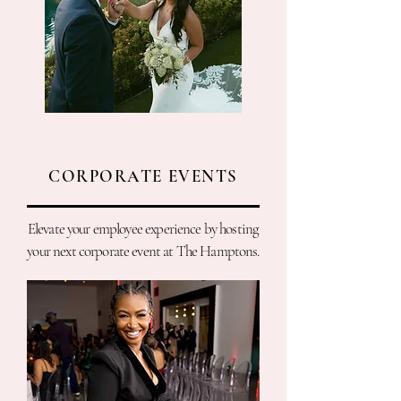
CORPORATE EVENTS
Elevate your employee experience by hosting
your next corporate event at The Hamptons.