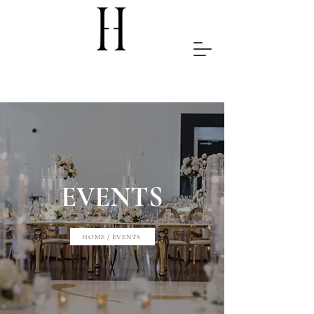
EVENTS
HOME / EVENTS