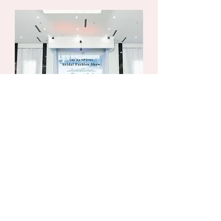
BOOK NOW
Contact us today to tour The Hamptons