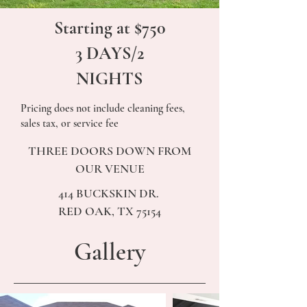
Starting at $750
3 DAYS/2
NIGHTS
Pricing does not include cleaning fees,
sales tax, or service fee
THREE DOORS DOWN FROM
OUR VENUE
414 BUCKSKIN DR.
RED OAK, TX 75154
Gallery