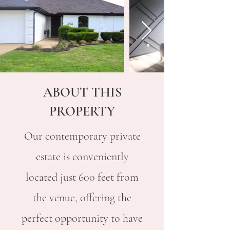
ABOUT THIS
PROPERTY
Our contemporary private
estate is conveniently
located just 600 feet from
the venue, offering the
perfect opportunity to have