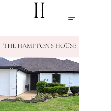
THE HAMPTON'S HOUSE