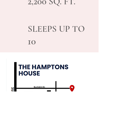
2,200
SQ. FT.
SLEEPS UP TO
10