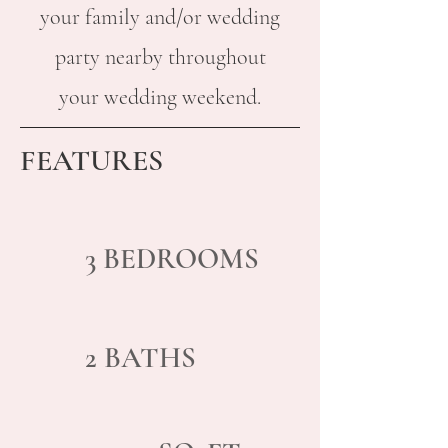
your family and/or wedding
party nearby throughout
your wedding weekend.
FEATURES
3
BED
ROOMS
2 BATHS